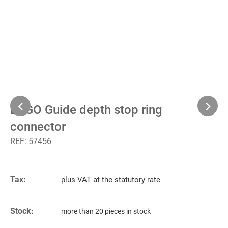
BEGO Guide depth stop ring
connector
REF:
57456
Tax:
plus VAT at the statutory rate
Stock:
more than 20 pieces in stock