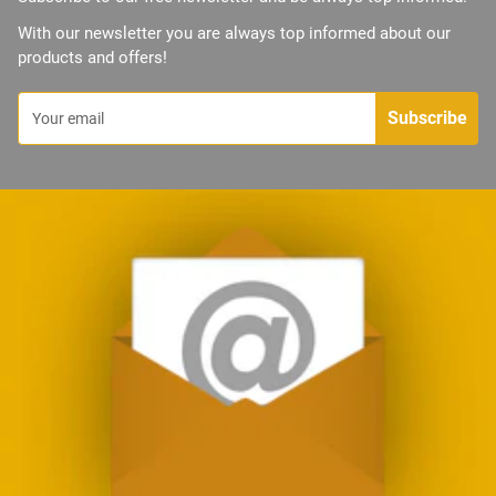
With our newsletter you are always top informed about our
products and offers!
Subscribe
Your email