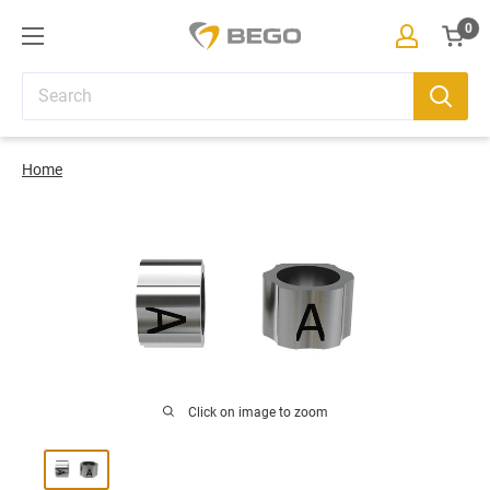
Skip
0
BEGO
to
eShop
Cart
content
Home
Click on image to zoom