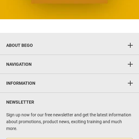
ABOUT BEGO
BEGO GmbH & Co. KG
NAVIGATION
Wilhelm-Herbst-Straße 1
28359 Bremen
CAD/CAM & 3D Printing
Germany
INFORMATION
Implants
www.bego.com
FAQ
Implant prosthetics
NEWSLETTER
Contact
Regeneration
Privacy policy
Sign up now for our free newsletter and get the latest information
Implant surgery
about promotions, product news, exciting training and much
Terms of service
Casting technique & alloys
more.
Imprint
Service