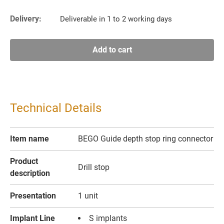
Delivery:
Deliverable in 1 to 2 working days
Add to cart
Technical Details
Item name
BEGO Guide depth stop ring connector
Product
Drill stop
description
Presentation
1 unit
Implant Line
S implants